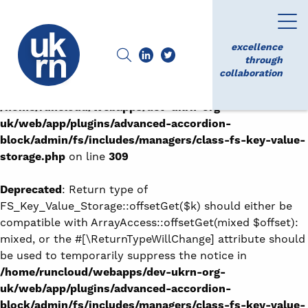
Deprecated
: Return type of
FS_Key_Value_Storage::offsetExists($k) should either be
excellence
compatible with ArrayAccess::offsetExists(mixed
through
collaboration
$offset): bool, or the #[\ReturnTypeWillChange] attribute
should be used to temporarily suppress the notice in
/home/runcloud/webapps/dev-ukrn-org-
uk/web/app/plugins/advanced-accordion-
block/admin/fs/includes/managers/class-fs-key-value-
storage.php
on line
309
Deprecated
: Return type of
FS_Key_Value_Storage::offsetGet($k) should either be
compatible with ArrayAccess::offsetGet(mixed $offset):
mixed, or the #[\ReturnTypeWillChange] attribute should
be used to temporarily suppress the notice in
/home/runcloud/webapps/dev-ukrn-org-
uk/web/app/plugins/advanced-accordion-
block/admin/fs/includes/managers/class-fs-key-value-