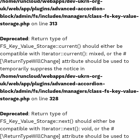
/home/runcloud/webapps/dev-ukrn-org-
uk/web/app/plugins/advanced-accordion-
block/admin/fs/includes/managers/class-fs-key-value-
storage.php
on line
313
Deprecated
: Return type of
FS_Key_Value_Storage::current() should either be
compatible with Iterator::current(): mixed, or the #
[\ReturnTypeWillChange] attribute should be used to
temporarily suppress the notice in
/home/runcloud/webapps/dev-ukrn-org-
uk/web/app/plugins/advanced-accordion-
block/admin/fs/includes/managers/class-fs-key-value-
storage.php
on line
328
Deprecated
: Return type of
FS_Key_Value_Storage::next() should either be
compatible with Iterator::next(): void, or the #
[\ReturnTypeWillChange] attribute should be used to