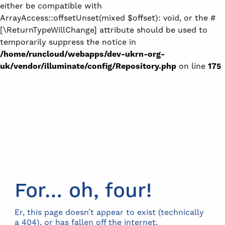
either be compatible with
ArrayAccess::offsetUnset(mixed $offset): void, or the #
[\ReturnTypeWillChange] attribute should be used to
temporarily suppress the notice in
/home/runcloud/webapps/dev-ukrn-org-
uk/vendor/illuminate/config/Repository.php
on line
175
For… oh, four!
Er, this page doesn’t appear to exist (technically
a 404), or has fallen off the internet.