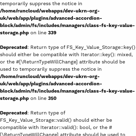
temporarily suppress the notice in
/home/runcloud/webapps/dev-ukrn-org-
uk/web/app/plugins/advanced-accordion-
block/admin/fs/includes/managers/class-fs-key-value-
storage.php
on line
339
Deprecated
: Return type of FS_Key_Value_Storage::key()
should either be compatible with Iterator::key(): mixed,
or the #[\ReturnTypeWillChange] attribute should be
used to temporarily suppress the notice in
/home/runcloud/webapps/dev-ukrn-org-
uk/web/app/plugins/advanced-accordion-
block/admin/fs/includes/managers/class-fs-key-value-
storage.php
on line
350
Deprecated
: Return type of
FS_Key_Value_Storage::valid() should either be
compatible with Iterator::valid(): bool, or the #
[\ReturnTypeWillChange] attribute should be used to