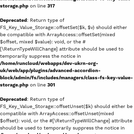
storage.php
on line
317
Deprecated
: Return type of
FS_Key_Value_Storage::offsetSet($k, $v) should either
be compatible with ArrayAccess::offsetSet(mixed
$offset, mixed $value): void, or the #
[\ReturnTypeWillChange] attribute should be used to
temporarily suppress the notice in
/home/runcloud/webapps/dev-ukrn-org-
uk/web/app/plugins/advanced-accordion-
block/admin/fs/includes/managers/class-fs-key-value-
storage.php
on line
301
Deprecated
: Return type of
FS_Key_Value_Storage::offsetUnset($k) should either be
compatible with ArrayAccess::offsetUnset(mixed
$offset): void, or the #[\ReturnTypeWillChange] attribute
should be used to temporarily suppress the notice in