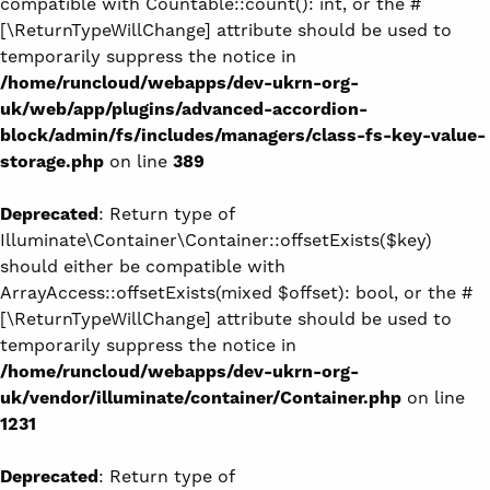
compatible with Countable::count(): int, or the #
[\ReturnTypeWillChange] attribute should be used to
temporarily suppress the notice in
/home/runcloud/webapps/dev-ukrn-org-
uk/web/app/plugins/advanced-accordion-
block/admin/fs/includes/managers/class-fs-key-value-
storage.php
on line
389
Deprecated
: Return type of
Illuminate\Container\Container::offsetExists($key)
should either be compatible with
ArrayAccess::offsetExists(mixed $offset): bool, or the #
[\ReturnTypeWillChange] attribute should be used to
temporarily suppress the notice in
/home/runcloud/webapps/dev-ukrn-org-
uk/vendor/illuminate/container/Container.php
on line
1231
Deprecated
: Return type of