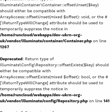
Illuminate\Container\Container::offsetUnset($key)
should either be compatible with
ArrayAccess::offsetUnset(mixed $offset): void, or the #
[\ReturnTypeWillChange] attribute should be used to
temporarily suppress the notice in
/home/runcloud/webapps/dev-ukrn-org-
uk/vendor/illuminate/container/Container.php
on line
1267
Deprecated
: Return type of
Illuminate\Config\Repository::offsetExists($key) should
either be compatible with
ArrayAccess::offsetExists(mixed $offset): bool, or the #
[\ReturnTypeWillChange] attribute should be used to
temporarily suppress the notice in
/home/runcloud/webapps/dev-ukrn-org-
uk/vendor/illuminate/config/Repository.php
on line
141