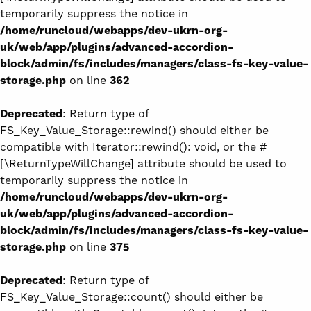
temporarily suppress the notice in
/home/runcloud/webapps/dev-ukrn-org-
uk/web/app/plugins/advanced-accordion-
block/admin/fs/includes/managers/class-fs-key-value-
storage.php
on line
362
Deprecated
: Return type of
FS_Key_Value_Storage::rewind() should either be
compatible with Iterator::rewind(): void, or the #
[\ReturnTypeWillChange] attribute should be used to
temporarily suppress the notice in
/home/runcloud/webapps/dev-ukrn-org-
uk/web/app/plugins/advanced-accordion-
block/admin/fs/includes/managers/class-fs-key-value-
storage.php
on line
375
Deprecated
: Return type of
FS_Key_Value_Storage::count() should either be