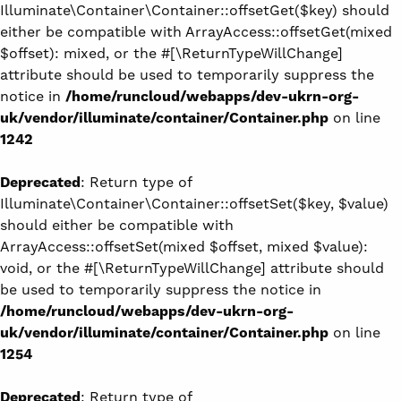
Illuminate\Container\Container::offsetGet($key) should
either be compatible with ArrayAccess::offsetGet(mixed
$offset): mixed, or the #[\ReturnTypeWillChange]
attribute should be used to temporarily suppress the
notice in
/home/runcloud/webapps/dev-ukrn-org-
uk/vendor/illuminate/container/Container.php
on line
1242
Deprecated
: Return type of
Illuminate\Container\Container::offsetSet($key, $value)
should either be compatible with
ArrayAccess::offsetSet(mixed $offset, mixed $value):
void, or the #[\ReturnTypeWillChange] attribute should
be used to temporarily suppress the notice in
/home/runcloud/webapps/dev-ukrn-org-
uk/vendor/illuminate/container/Container.php
on line
1254
Deprecated
: Return type of