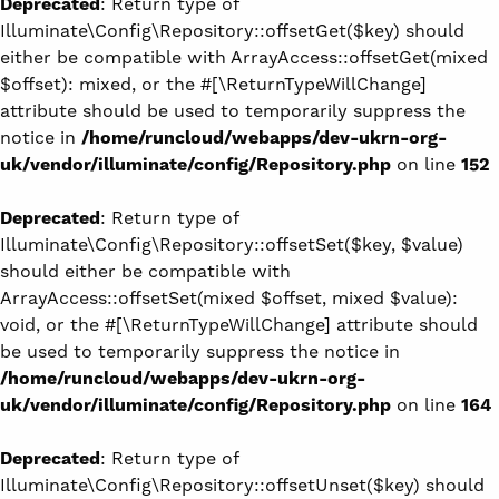
Deprecated
: Return type of
Illuminate\Config\Repository::offsetGet($key) should
either be compatible with ArrayAccess::offsetGet(mixed
$offset): mixed, or the #[\ReturnTypeWillChange]
attribute should be used to temporarily suppress the
notice in
/home/runcloud/webapps/dev-ukrn-org-
uk/vendor/illuminate/config/Repository.php
on line
152
Deprecated
: Return type of
Illuminate\Config\Repository::offsetSet($key, $value)
should either be compatible with
ArrayAccess::offsetSet(mixed $offset, mixed $value):
void, or the #[\ReturnTypeWillChange] attribute should
be used to temporarily suppress the notice in
/home/runcloud/webapps/dev-ukrn-org-
uk/vendor/illuminate/config/Repository.php
on line
164
Deprecated
: Return type of
Illuminate\Config\Repository::offsetUnset($key) should